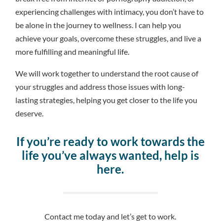
experiencing challenges with intimacy, you don’t have to
be alone in the journey to wellness. I can help you
achieve your goals, overcome these struggles, and live a
more fulfilling and meaningful life.
We will work together to understand the root cause of
your struggles and address those issues with long-
lasting strategies, helping you get closer to the life you
deserve.
If you’re ready to work towards the
life you’ve always wanted, help is
here.
Contact me today and let’s get to work.