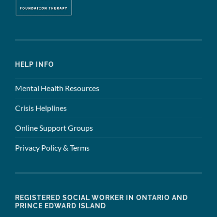
HELP INFO
Mental Health Resources
Crisis Helplines
Online Support Groups
Privacy Policy & Terms
REGISTERED SOCIAL WORKER IN ONTARIO AND
PRINCE EDWARD ISLAND