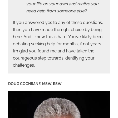
your life on your own and realize you
need help from someone else?
If you answered yes to any of these questions,
then you have made the right choice by being
here. And I know this is hard. You’ve likely been
debating seeking help for months, if not years.
I’m glad you found me and have taken the
courageous step towards identifying your
challenges.
DOUG COCHRANE, MSW, RSW