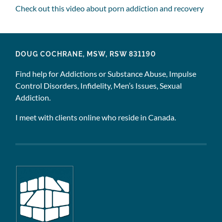
Check out this video about porn addiction and recovery
DOUG COCHRANE, MSW, RSW 831190
Find help for Addictions or Substance Abuse, Impulse
Control Disorders, Infidelity, Men’s Issues, Sexual
Addiction.
I meet with clients online who reside in Canada.