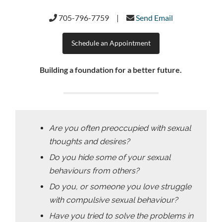
705-796-7759 |
Send Email
Schedule an Appointment
Building a foundation for a better future.
Are you often preoccupied with sexual
thoughts and desires?
Do you hide some of your sexual
behaviours from others?
Do you, or someone you love struggle
with compulsive sexual behaviour?
Have you tried to solve the problems in