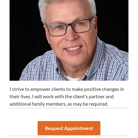
I strive to empower clients to make positive changes in
their lives. I will work with the client’s partner and
additional family members, as may be required.
Request Appointment