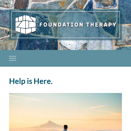
Help is Here.