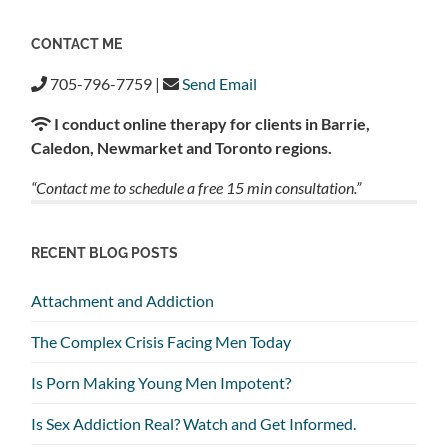
CONTACT ME
705-796-7759 |
Send Email
I conduct online therapy for clients in Barrie,
Caledon, Newmarket and Toronto regions.
“Contact me to schedule a free 15 min consultation.”
RECENT BLOG POSTS
Attachment and Addiction
The Complex Crisis Facing Men Today
Is Porn Making Young Men Impotent?
Is Sex Addiction Real? Watch and Get Informed.