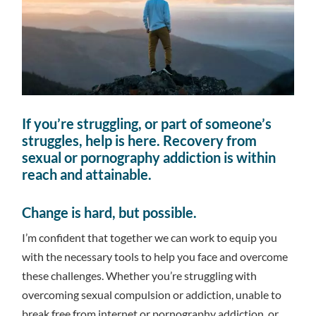
If you’re struggling, or part of someone’s
struggles, help is here. Recovery from
sexual or pornography addiction is within
reach and attainable.
Change is hard, but possible.
I’m confident that together we can work to equip you
with the necessary tools to help you face and overcome
these challenges. Whether you’re struggling with
overcoming sexual compulsion or addiction, unable to
break free from internet or pornography addiction, or