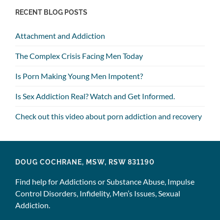
RECENT BLOG POSTS
Attachment and Addiction
The Complex Crisis Facing Men Today
Is Porn Making Young Men Impotent?
Is Sex Addiction Real? Watch and Get Informed.
Check out this video about porn addiction and recovery
DOUG COCHRANE, MSW, RSW 831190
Find help for Addictions or Substance Abuse, Impulse
Control Disorders, Infidelity, Men’s Issues, Sexual
Addiction.