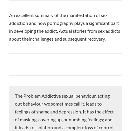
An excellent summary of the manifestation of sex
addiction and how pornography plays a significant part
in developing the addict. Actual stories from sex addicts
about their challenges and subsequent recovery.
The Problem Addictive sexual behaviour, acting
out behaviour we sometimes call it, leads to
feelings of shame and depression. It has the effect
of masking, covering up, or numbing feelings; and
it leads to isolation and a complete loss of control.