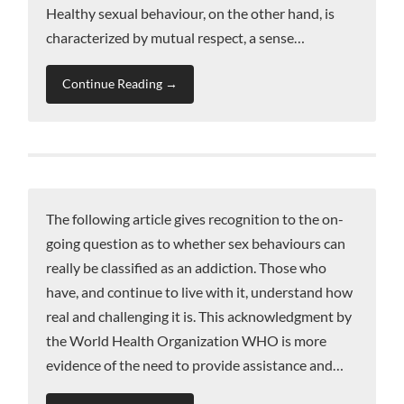
Healthy sexual behaviour, on the other hand, is
characterized by mutual respect, a sense…
Continue Reading →
The following article gives recognition to the on-
going question as to whether sex behaviours can
really be classified as an addiction. Those who
have, and continue to live with it, understand how
real and challenging it is. This acknowledgment by
the World Health Organization WHO is more
evidence of the need to provide assistance and…