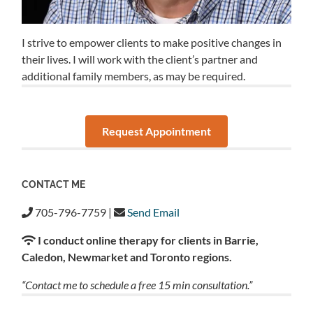
I strive to empower clients to make positive changes in
their lives. I will work with the client’s partner and
additional family members, as may be required.
Request Appointment
CONTACT ME
705-796-7759 |
Send Email
I conduct online therapy for clients in Barrie,
Caledon, Newmarket and Toronto regions.
“Contact me to schedule a free 15 min consultation.”