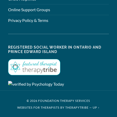
Online Support Groups
Privacy Policy & Terms
REGISTERED SOCIAL WORKER IN ONTARIO AND
PRINCE EDWARD ISLAND
© 2026 FOUNDATION THERAPY SERVICES
WEBSITES FOR THERAPISTS BY THERAPYTRIBE
—
UP ↑