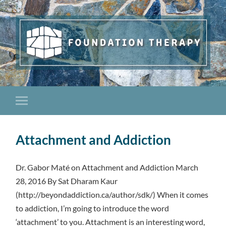
Attachment and Addiction
Dr. Gabor Maté on Attachment and Addiction March
28, 2016 By Sat Dharam Kaur
(http://beyondaddiction.ca/author/sdk/) When it comes
to addiction, I’m going to introduce the word
‘attachment’ to you. Attachment is an interesting word,