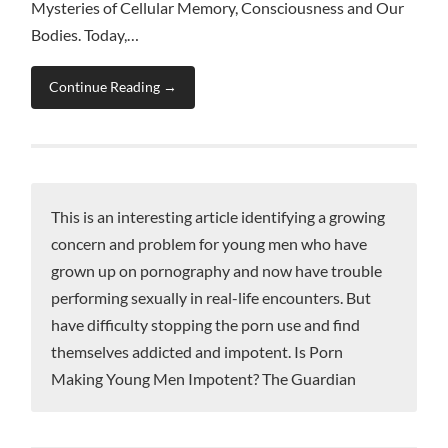
Mysteries of Cellular Memory, Consciousness and Our
Bodies. Today,…
Continue Reading →
This is an interesting article identifying a growing
concern and problem for young men who have
grown up on pornography and now have trouble
performing sexually in real-life encounters. But
have difficulty stopping the porn use and find
themselves addicted and impotent. Is Porn
Making Young Men Impotent? The Guardian