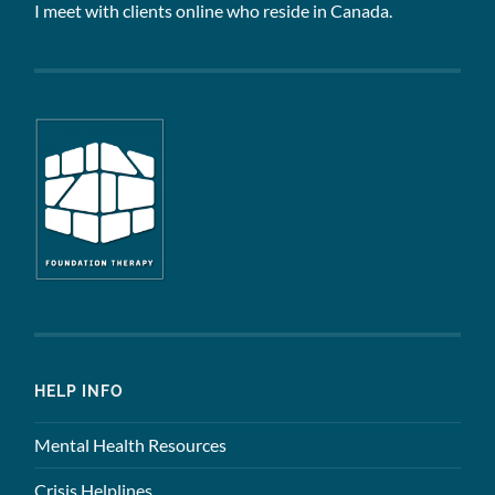
I meet with clients online who reside in Canada.
HELP INFO
Mental Health Resources
Crisis Helplines