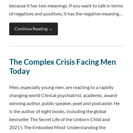
because it has two meanings. If you want to talk in terms
of negatives and positives, it has the negative meaning…
Continue Reading →
The Complex Crisis Facing Men
Today
Men, especially young men, are reacting to a rapidly
changing world Clinical psychiatrist, academic, award-
winning author, public speaker, poet and podcaster. He
is the author of eight books, including the global
bestseller The Secret Life of the Unborn Child and
2021’s The Embodied Mind: Understanding the