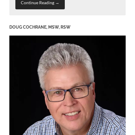
Continue Reading →
DOUG COCHRANE, MSW, RSW