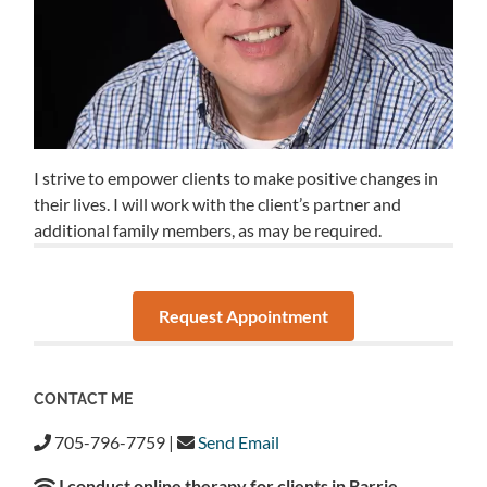
I strive to empower clients to make positive changes in
their lives. I will work with the client’s partner and
additional family members, as may be required.
Request Appointment
CONTACT ME
705-796-7759 |
Send Email
I conduct online therapy for clients in Barrie,