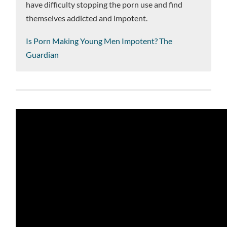
have difficulty stopping the porn use and find
themselves addicted and impotent.
Is Porn Making Young Men Impotent? The
Guardian