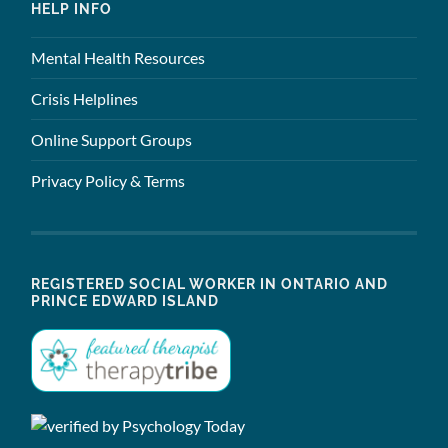
HELP INFO
Mental Health Resources
Crisis Helplines
Online Support Groups
Privacy Policy & Terms
REGISTERED SOCIAL WORKER IN ONTARIO AND
PRINCE EDWARD ISLAND