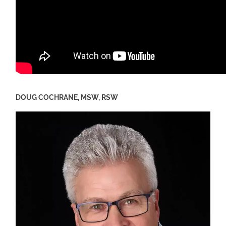
DOUG COCHRANE, MSW, RSW