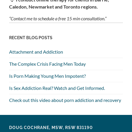
Caledon, Newmarket and Toronto regions.
“Contact me to schedule a free 15 min consultation.”
RECENT BLOG POSTS
Attachment and Addiction
The Complex Crisis Facing Men Today
Is Porn Making Young Men Impotent?
Is Sex Addiction Real? Watch and Get Informed.
Check out this video about porn addiction and recovery
DOUG COCHRANE, MSW, RSW 831190