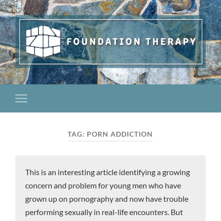
TAG:
PORN ADDICTION
This is an interesting article identifying a growing
concern and problem for young men who have
grown up on pornography and now have trouble
performing sexually in real-life encounters. But