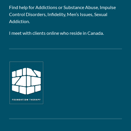
Find help for Addictions or Substance Abuse, Impulse
Control Disorders, Infidelity, Men’s Issues, Sexual
Addiction.
I meet with clients online who reside in Canada.